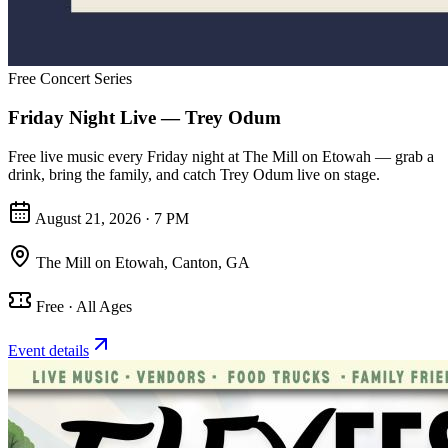
Free Concert Series
Friday Night Live — Trey Odum
Free live music every Friday night at The Mill on Etowah — grab a
drink, bring the family, and catch Trey Odum live on stage.
August 21, 2026 · 7 PM
The Mill on Etowah
,
Canton, GA
Free · All Ages
Event details