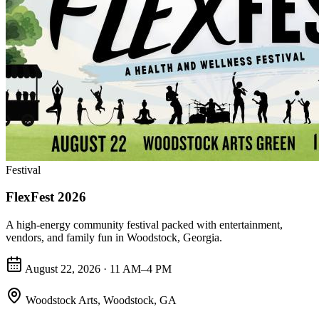
Festival
FlexFest 2026
A high-energy community festival packed with entertainment,
vendors, and family fun in Woodstock, Georgia.
August 22, 2026 · 11 AM–4 PM
Woodstock Arts
,
Woodstock, GA