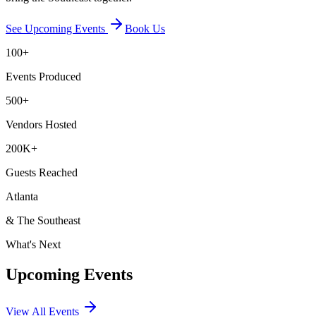
See Upcoming Events
Book Us
100+
Events Produced
500+
Vendors Hosted
200K+
Guests Reached
Atlanta
& The Southeast
What's Next
Upcoming Events
View All Events