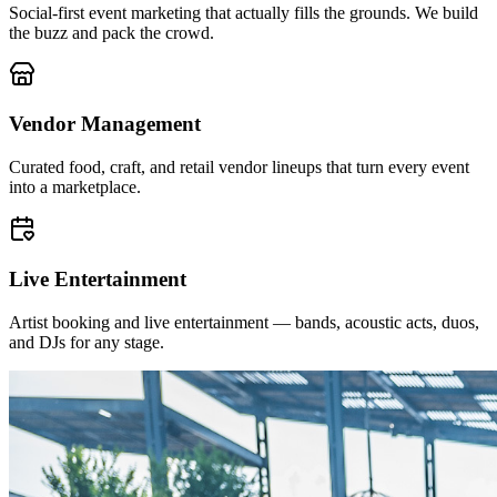
Social-first event marketing that actually fills the grounds. We build
the buzz and pack the crowd.
Vendor Management
Curated food, craft, and retail vendor lineups that turn every event
into a marketplace.
Live Entertainment
Artist booking and live entertainment — bands, acoustic acts, duos,
and DJs for any stage.