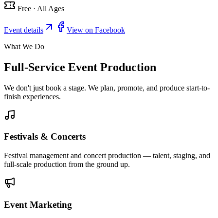
Free · All Ages
Event details
View on Facebook
What We Do
Full-Service Event Production
We don't just book a stage. We plan, promote, and produce start-to-
finish experiences.
Festivals & Concerts
Festival management and concert production — talent, staging, and
full-scale production from the ground up.
Event Marketing