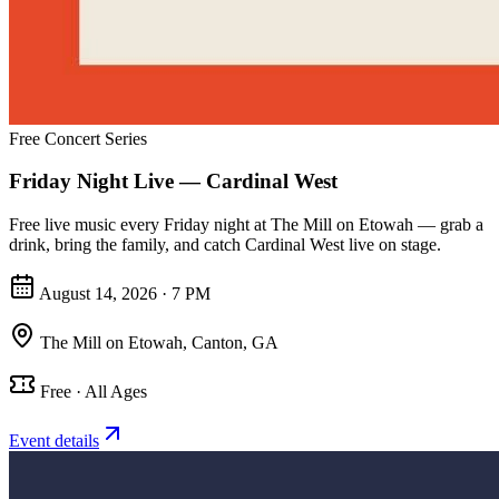
Free Concert Series
Friday Night Live — Cardinal West
Free live music every Friday night at The Mill on Etowah — grab a
drink, bring the family, and catch Cardinal West live on stage.
August 14, 2026 · 7 PM
The Mill on Etowah
,
Canton, GA
Free · All Ages
Event details