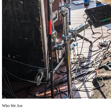
Who We Are