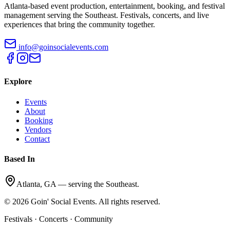
Atlanta-based event production, entertainment, booking, and festival
management serving the Southeast. Festivals, concerts, and live
experiences that bring the community together.
info@goinsocialevents.com
Explore
Events
About
Booking
Vendors
Contact
Based In
Atlanta, GA — serving the Southeast.
©
2026
Goin' Social Events. All rights reserved.
Festivals · Concerts · Community