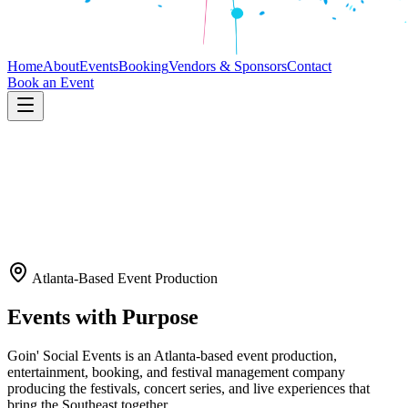
Home
About
Events
Booking
Vendors & Sponsors
Contact
Book an Event
Atlanta-Based Event Production
Events with Purpose
Goin' Social Events is an Atlanta-based event production,
entertainment, booking, and festival management company
producing the festivals, concert series, and live experiences that
bring the Southeast together.