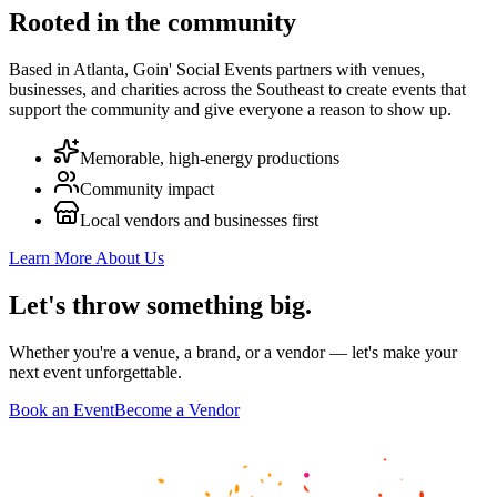
Rooted in the community
Based in Atlanta, Goin' Social Events partners with venues,
businesses, and charities across the Southeast to create events that
support the community and give everyone a reason to show up.
Memorable, high-energy productions
Community impact
Local vendors and businesses first
Learn More About Us
Let's throw
something big
.
Whether you're a venue, a brand, or a vendor — let's make your
next event unforgettable.
Book an Event
Become a Vendor